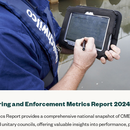
ing and Enforcement Metrics Report 202
cs Report provides a comprehensive national snapshot of CME
 unitary councils, offering valuable insights into performance