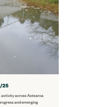
4/25
 activity across Aotearoa
, progress and emerging