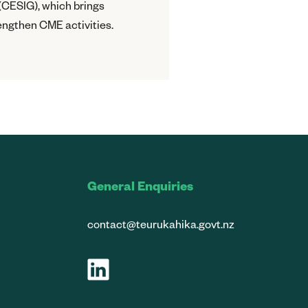
(CESIG), which brings
engthen CME activities.
General Enquiries
contact@teurukahika.govt.nz