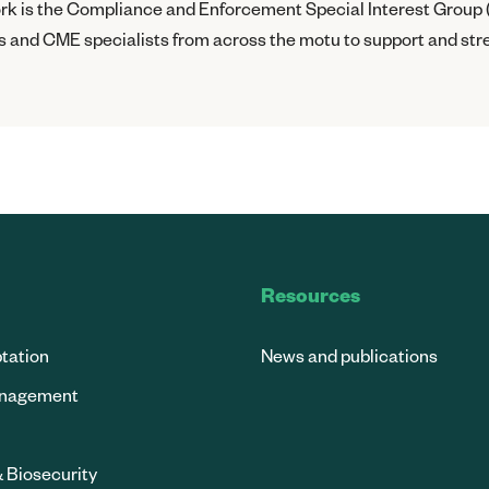
work is the Compliance and Enforcement Special Interest Group 
 and CME specialists from across the motu to support and str
Resources
tation
News and publications
anagement
& Biosecurity