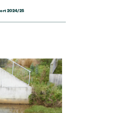
ort 2024/25