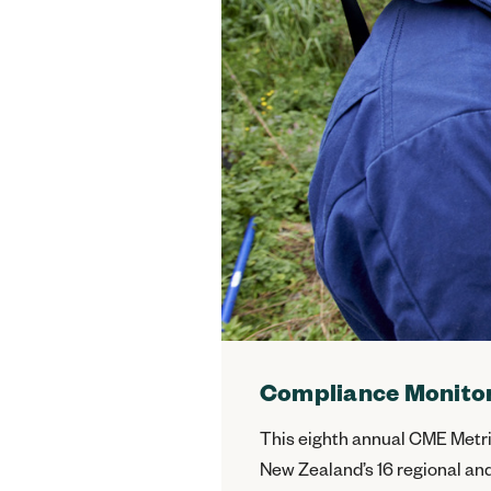
Compliance Monitor
This eighth annual CME Metri
New Zealand’s 16 regional and