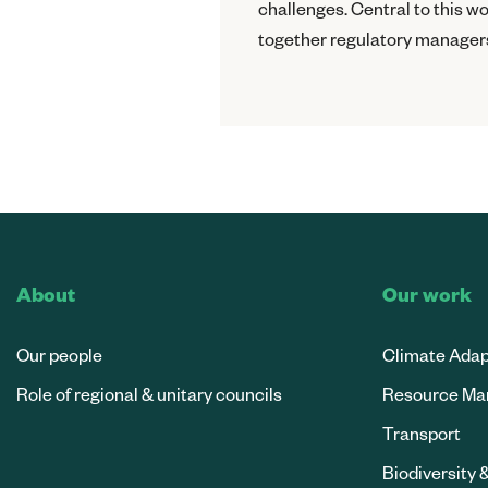
challenges. Central to this 
together regulatory managers
About
Our work
Our people
Climate Adap
Role of regional & unitary councils
Resource M
Transport
Biodiversity 