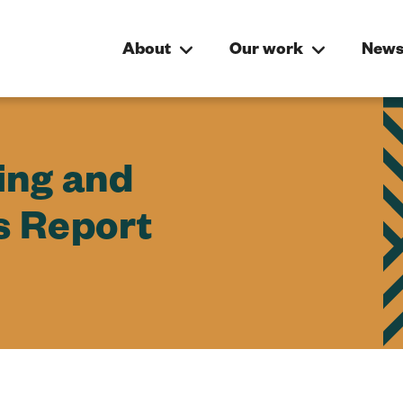
About
Our work
News
ing and
s Report