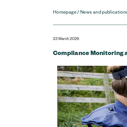
Homepage
/
News and publication
23 March 2026
Compliance Monitoring 