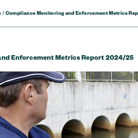
s
/
Compliance Monitoring and Enforcement Metrics Rep
and Enforcement Metrics Report 2024/25