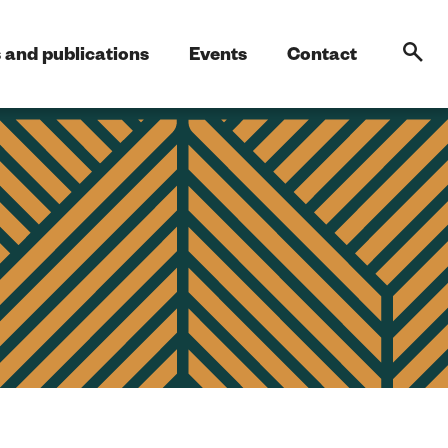
 and publications
Events
Contact