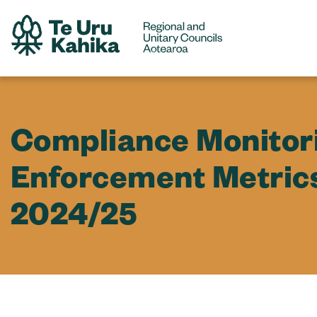
Compliance Monitor
Enforcement Metric
2024/25